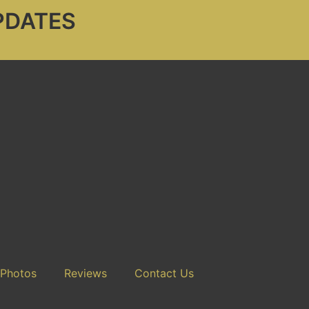
PDATES
 Photos
Reviews
Contact Us