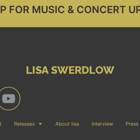
UP FOR MUSIC & CONCERT U
LISA SWERDLOW
t
Releases
About lisa
Interview
Press