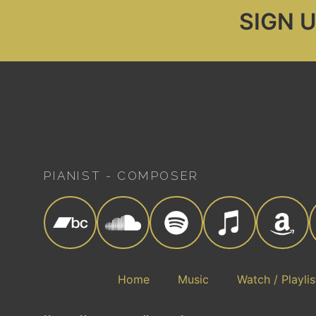
SIGN 
PIANIST - COMPOSER
Home
Music
Watch / Playlis