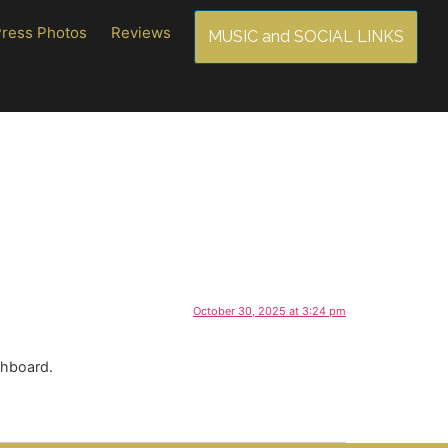
Press Photos
Reviews
MUSIC and SOCIAL LINKS
October 30, 2025 at 3:24 pm
shboard.