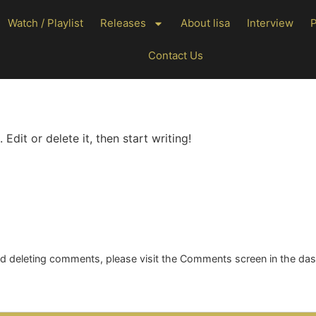
Watch / Playlist
Releases
About lisa
Interview
Contact Us
Edit or delete it, then start writing!
and deleting comments, please visit the Comments screen in the da