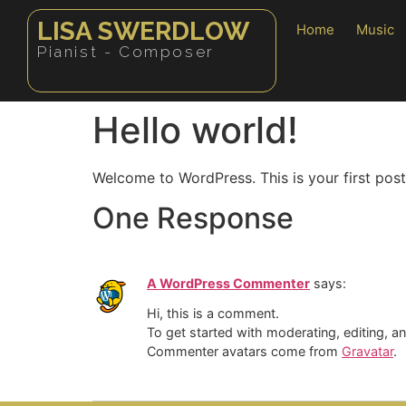
LISA SWERDLOW
Home
Music
Pianist - Composer
Hello world!
Welcome to WordPress. This is your first post. 
One Response
A WordPress Commenter
says:
Hi, this is a comment.
To get started with moderating, editing, 
Commenter avatars come from
Gravatar
.