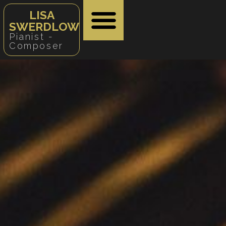
LISA
SWERDLOW
Pianist -
Composer