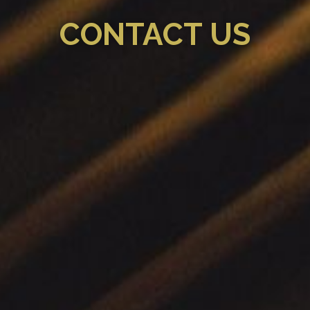
CONTACT US