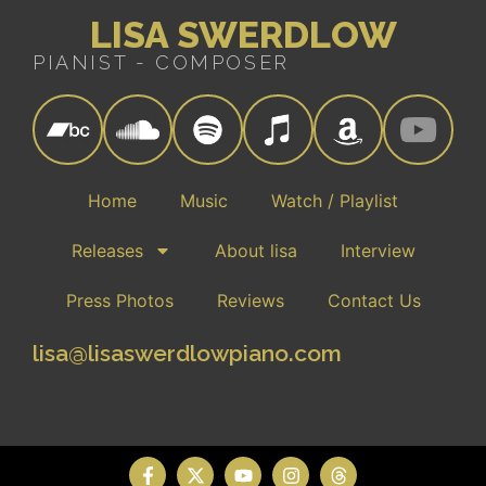
LISA SWERDLOW
PIANIST - COMPOSER
Home
Music
Watch / Playlist
Releases
About lisa
Interview
Press Photos
Reviews
Contact Us
lisa@lisaswerdlowpiano.com