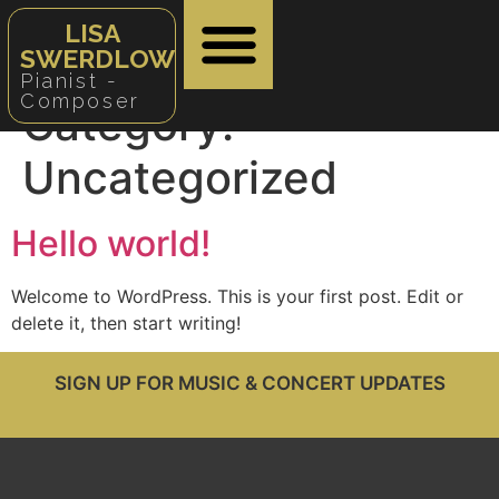
LISA
SWERDLOW
Pianist -
Composer
Category:
Uncategorized
Hello world!
Welcome to WordPress. This is your first post. Edit or
delete it, then start writing!
SIGN UP FOR MUSIC & CONCERT UPDATES